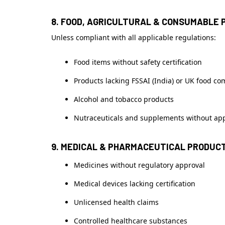
8. FOOD, AGRICULTURAL & CONSUMABLE 
Unless compliant with all applicable regulations:
Food items without safety certification
Products lacking FSSAI (India) or UK food co
Alcohol and tobacco products
Nutraceuticals and supplements without ap
9. MEDICAL & PHARMACEUTICAL PRODUC
Medicines without regulatory approval
Medical devices lacking certification
Unlicensed health claims
Controlled healthcare substances