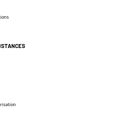
tions
UBSTANCES
risation