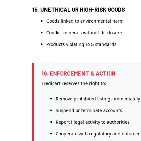
15. UNETHICAL OR HIGH-RISK GOODS
Goods linked to environmental harm
Conflict minerals without disclosure
Products violating ESG standards
16. ENFORCEMENT & ACTION
Tredicart reserves the right to:
Remove prohibited listings immediately
Suspend or terminate accounts
Report illegal activity to authorities
Cooperate with regulatory and enforce