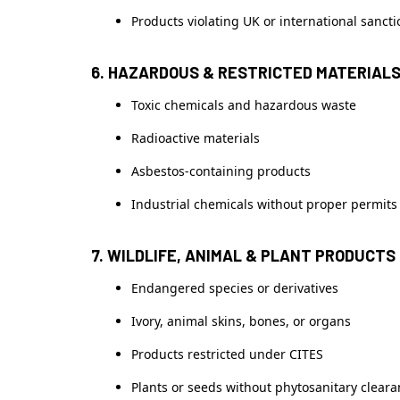
Products violating UK or international sanct
6. HAZARDOUS & RESTRICTED MATERIAL
Toxic chemicals and hazardous waste
Radioactive materials
Asbestos-containing products
Industrial chemicals without proper permits
7. WILDLIFE, ANIMAL & PLANT PRODUCTS
Endangered species or derivatives
Ivory, animal skins, bones, or organs
Products restricted under CITES
Plants or seeds without phytosanitary clear