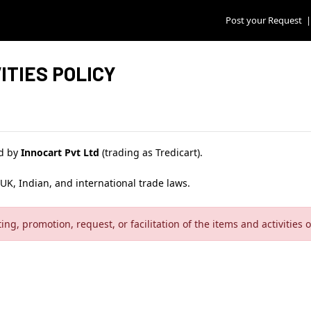
Post your Request
|
ITIES POLICY
ed by
Innocart Pvt Ltd
(trading as Tredicart).
UK, Indian, and international trade laws.
sting, promotion, request, or facilitation of the items and activities 