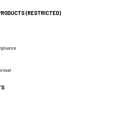
PRODUCTS (RESTRICTED)
mpliance
proval
TS