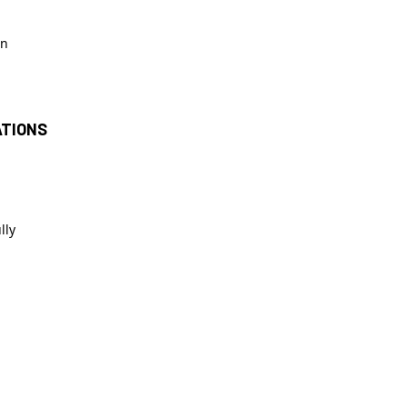
in
ATIONS
lly