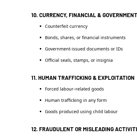
10. CURRENCY, FINANCIAL & GOVERNMEN
Counterfeit currency
Bonds, shares, or financial instruments
Government-issued documents or IDs
Official seals, stamps, or insignia
11. HUMAN TRAFFICKING & EXPLOITATION
Forced labour–related goods
Human trafficking in any form
Goods produced using child labour
12. FRAUDULENT OR MISLEADING ACTIVIT