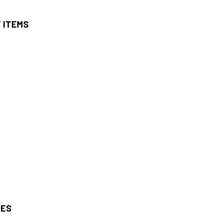
T ITEMS
IES