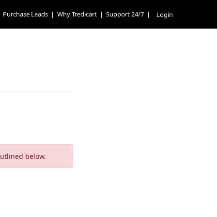
Purchase Leads
|
Why Tredicart
|
Support 24/7
|
Login
outlined below.