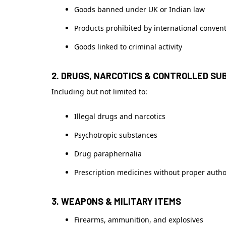
Goods banned under UK or Indian law
Products prohibited by international conven
Goods linked to criminal activity
2. DRUGS, NARCOTICS & CONTROLLED S
Including but not limited to:
Illegal drugs and narcotics
Psychotropic substances
Drug paraphernalia
Prescription medicines without proper autho
3. WEAPONS & MILITARY ITEMS
Firearms, ammunition, and explosives