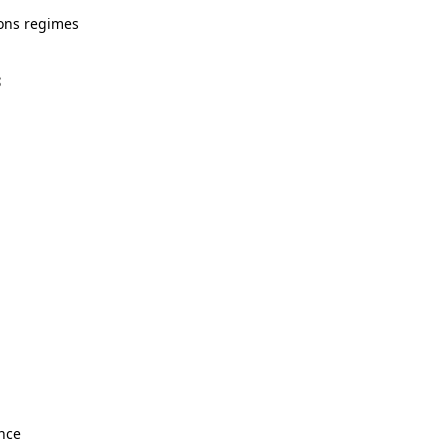
ions regimes
S
ance