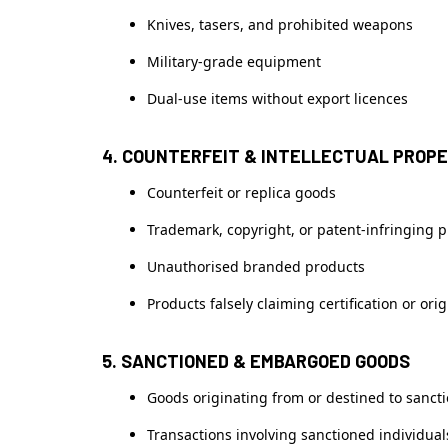
Knives, tasers, and prohibited weapons
Military-grade equipment
Dual-use items without export licences
4. COUNTERFEIT & INTELLECTUAL PROP
Counterfeit or replica goods
Trademark, copyright, or patent-infringing 
Unauthorised branded products
Products falsely claiming certification or orig
5. SANCTIONED & EMBARGOED GOODS
Goods originating from or destined to sanct
Transactions involving sanctioned individuals