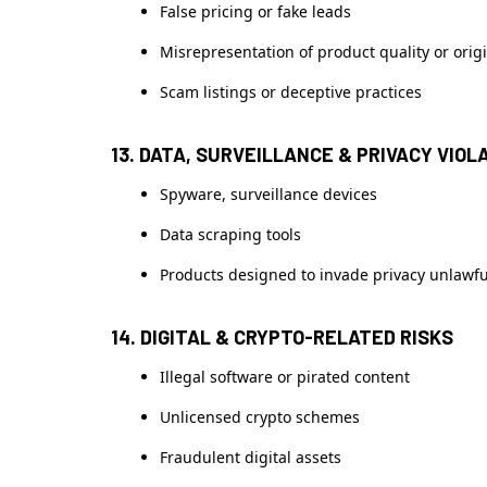
False pricing or fake leads
Misrepresentation of product quality or orig
Scam listings or deceptive practices
13. DATA, SURVEILLANCE & PRIVACY VIOL
Spyware, surveillance devices
Data scraping tools
Products designed to invade privacy unlawfu
14. DIGITAL & CRYPTO-RELATED RISKS
Illegal software or pirated content
Unlicensed crypto schemes
Fraudulent digital assets