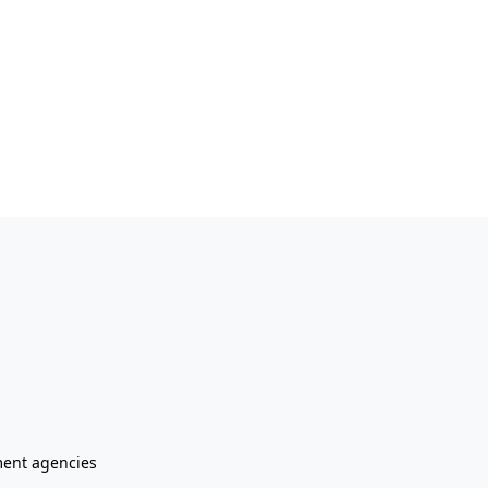
ment agencies