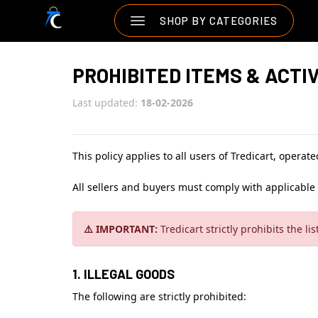
SHOP BY CATEGORIES
PROHIBITED ITEMS & ACTIV
Last updated:
18-02-2026
This policy applies to all users of Tredicart, operat
All sellers and buyers must comply with applicable 
⚠️ IMPORTANT:
Tredicart strictly prohibits the li
1. ILLEGAL GOODS
The following are strictly prohibited: