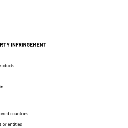
ERTY INFRINGEMENT
products
in
ioned countries
 or entities