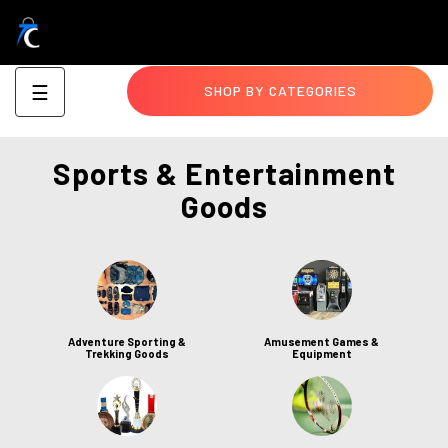
Toggle
☰
SHOP BY CATEGORIES
navigation
Sports & Entertainment
Goods
Adventure Sporting &
Amusement Games &
Trekking Goods
Equipment