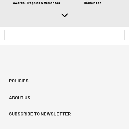
Awards, Trophies & Mementos
Badminton
POLICIES
ABOUT US
SUBSCRIBE TO NEWSLETTER