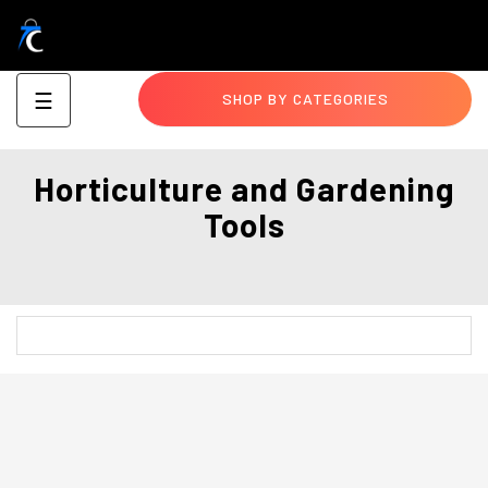
Toggle
☰
SHOP BY CATEGORIES
navigation
Horticulture and Gardening
Tools