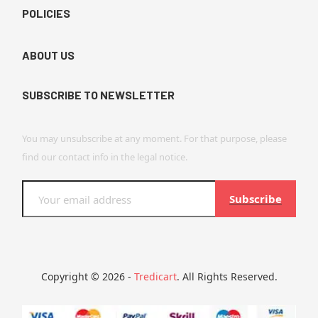
POLICIES
ABOUT US
SUBSCRIBE TO NEWSLETTER
You may unsubscribe at any moment. For that purpose, please
find our contact info in the legal notice.
Subscribe
Copyright © 2026 -
Tredicart
. All Rights Reserved.