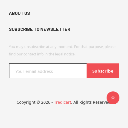
ABOUT US
SUBSCRIBE TO NEWSLETTER
You may unsubscribe at any moment. For that purpose, please
find our contact info in the legal notice.
Subscribe
Copyright © 2026 -
Tredicart
. All Rights Reserved.