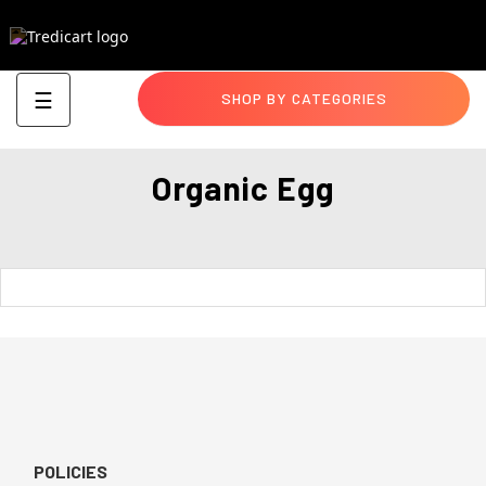
Toggle
☰
SHOP BY CATEGORIES
navigation
Organic Egg
POLICIES