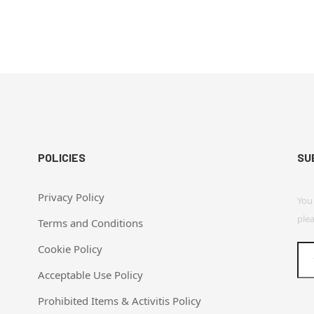
POLICIES
SU
Privacy Policy
You
plea
Terms and Conditions
Cookie Policy
Acceptable Use Policy
Prohibited Items & Activitis Policy