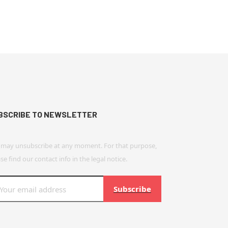
BSCRIBE TO NEWSLETTER
 may unsubscribe at any moment. For that purpose,
se find our contact info in the legal notice.
Subscribe