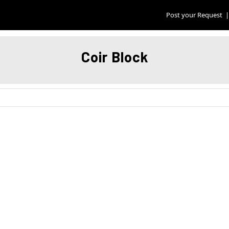
Post your Request
|
Coir Block