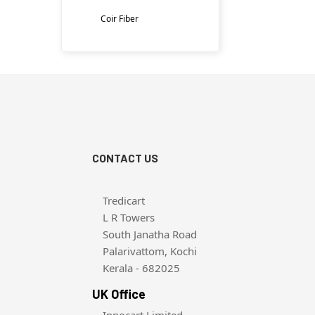
Coir Fiber
CONTACT US
Tredicart
L R Towers
South Janatha Road
Palarivattom, Kochi
Kerala - 682025
UK Office