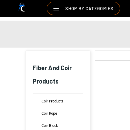
SHOP BY CATEGORIES
Fiber And Coir
Products
Coir Products
Coir Rope
Coir Block