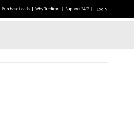
Purchase Leads
|
Why Tredicart
|
Support 24/7
|
Login