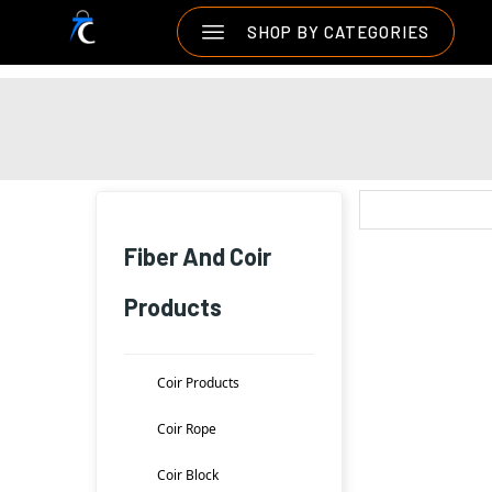
SHOP BY CATEGORIES
Fiber And Coir
Products
Coir Products
Coir Rope
Coir Block