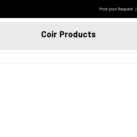
Post your Request
|
Coir Products