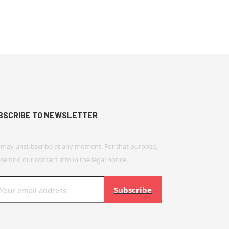
BSCRIBE TO NEWSLETTER
 may unsubscribe at any moment. For that purpose,
se find our contact info in the legal notice.
Subscribe