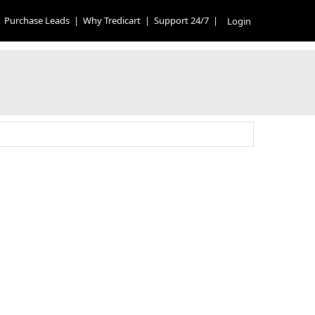
Purchase Leads
|
Why Tredicart
|
Support 24/7
|
Login