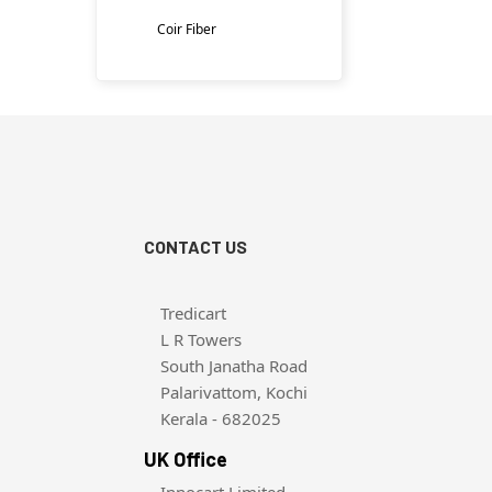
Coir Fiber
CONTACT US
Tredicart
L R Towers
South Janatha Road
Palarivattom, Kochi
Kerala - 682025
UK Office