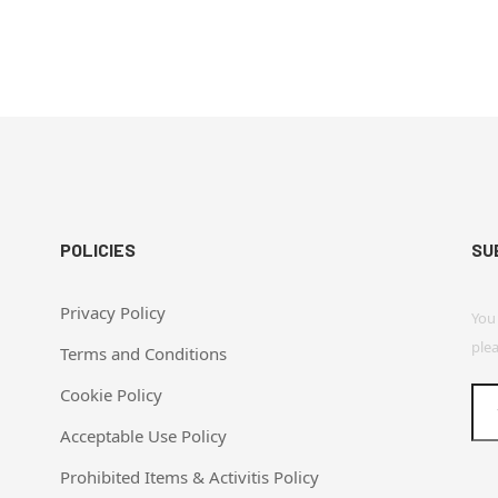
POLICIES
SU
Privacy Policy
You
plea
Terms and Conditions
Cookie Policy
Acceptable Use Policy
Prohibited Items & Activitis Policy