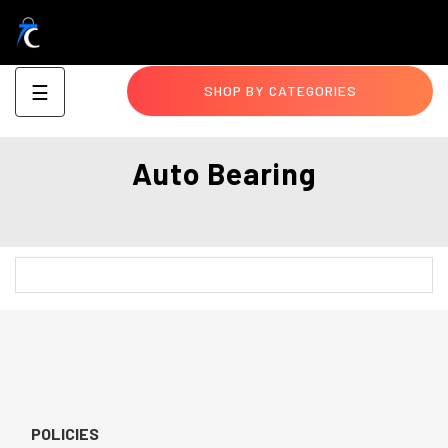
Toggle
☰
SHOP BY CATEGORIES
navigation
Auto Bearing
POLICIES