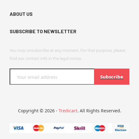
ABOUT US
SUBSCRIBE TO NEWSLETTER
You may unsubscribe at any moment. For that purpose, please
find our contact info in the legal notice.
Subscribe
Copyright © 2026 -
Tredicart
. All Rights Reserved.