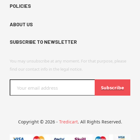
POLICIES
ABOUT US
SUBSCRIBE TO NEWSLETTER
You may unsubscribe at any moment. For that purpose, please
find our contact info in the legal notice.
Subscribe
Copyright © 2026 -
Tredicart
. All Rights Reserved.