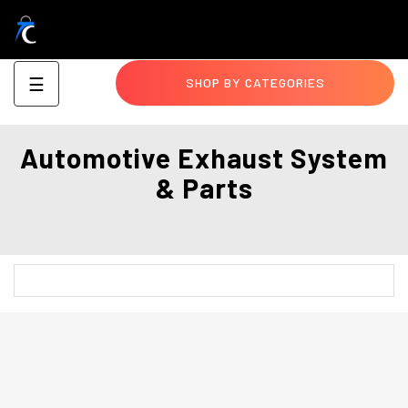
Toggle
☰
SHOP BY CATEGORIES
navigation
Automotive Exhaust System
& Parts