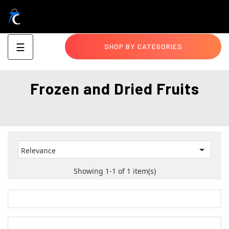
Toggle
☰
SHOP BY CATEGORIES
navigation
Frozen and Dried Fruits

Relevance
Showing 1-1 of 1 item(s)