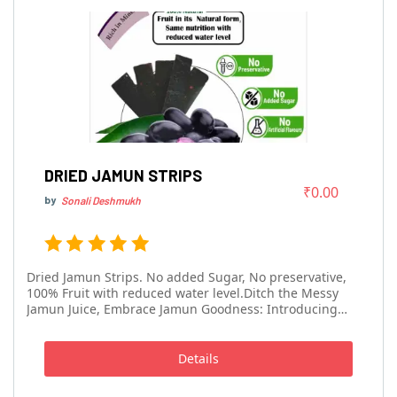
DRIED JAMUN STRIPS
₹0.00
by
Sonali Deshmukh
Dried Jamun Strips. No added Sugar, No preservative,
100% Fruit with reduced water level.Ditch the Messy
Jamun Juice, Embrace Jamun Goodness: Introducing
Jamun Strips!Skip the watery juice and enjoy the pure
essence of jamun in a convenient, delicious way! Our
Jamun Strips are dehydrated jamun ...
Details