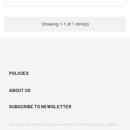
Showing 1-1 of 1 item(s)
POLICIES
ABOUT US
SUBSCRIBE TO NEWSLETTER
You may unsubscribe at any moment. For that purpose, please