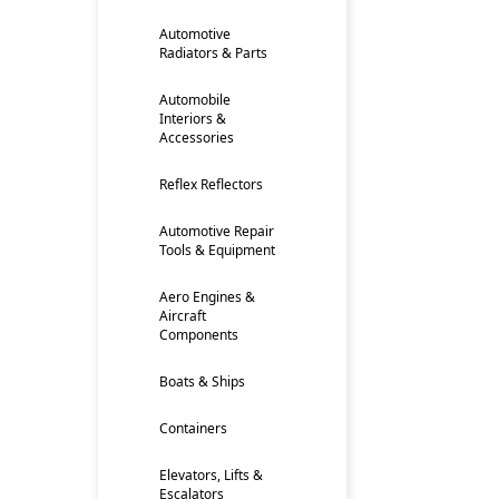
Automotive
Radiators & Parts
Automobile
Interiors &
Accessories
Reflex Reflectors
Automotive Repair
Tools & Equipment
Aero Engines &
Aircraft
Components
Boats & Ships
Containers
Elevators, Lifts &
Escalators