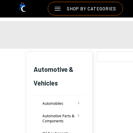
SHOP BY CATEGORIES
Automotive &
Vehicles
Automobiles
Automotive Parts &
Components