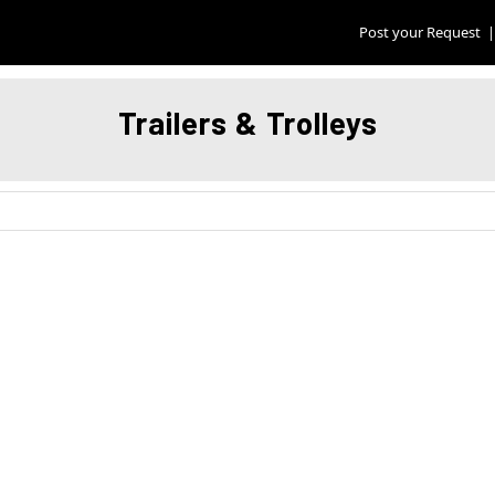
Post your Request
|
Trailers & Trolleys