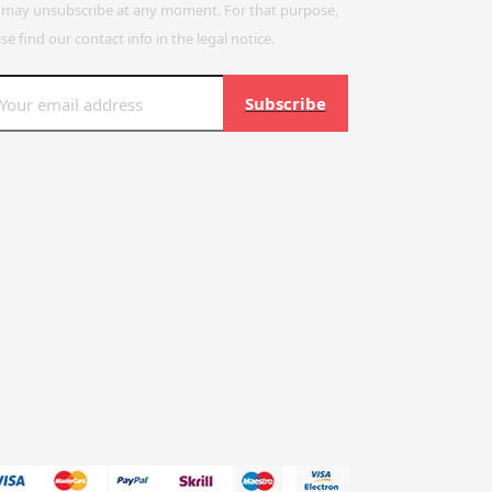
 may unsubscribe at any moment. For that purpose,
se find our contact info in the legal notice.
Subscribe