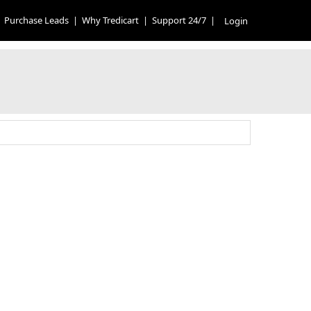
Purchase Leads
|
Why Tredicart
|
Support 24/7
|
Login