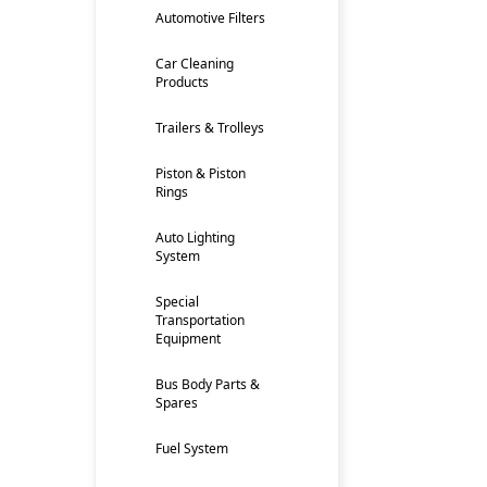
Automotive Filters
Car Cleaning
Products
Trailers & Trolleys
Piston & Piston
Rings
Auto Lighting
System
Special
Transportation
Equipment
Bus Body Parts &
Spares
Fuel System