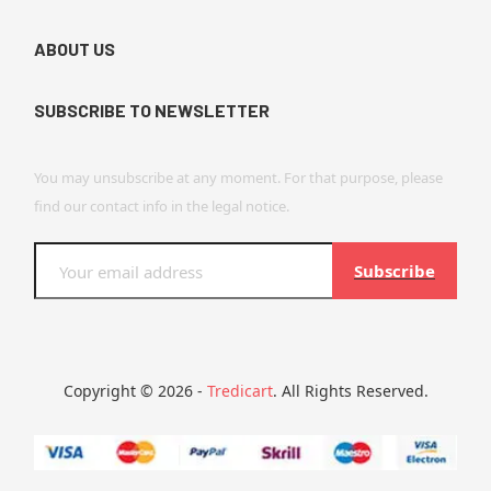
ABOUT US
SUBSCRIBE TO NEWSLETTER
You may unsubscribe at any moment. For that purpose, please
find our contact info in the legal notice.
Subscribe
Copyright © 2026 -
Tredicart
. All Rights Reserved.