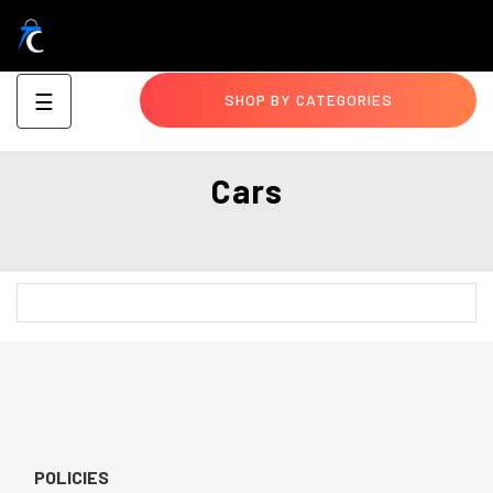
Toggle
☰
SHOP BY CATEGORIES
navigation
Cars
POLICIES