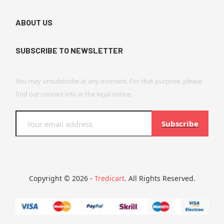
ABOUT US
SUBSCRIBE TO NEWSLETTER
You may unsubscribe at any moment. For that purpose, please
find our contact info in the legal notice.
Subscribe
Copyright © 2026 -
Tredicart
. All Rights Reserved.