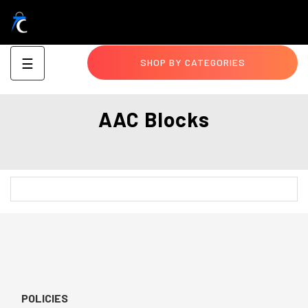
Toggle
☰
SHOP BY CATEGORIES
navigation
AAC Blocks
POLICIES